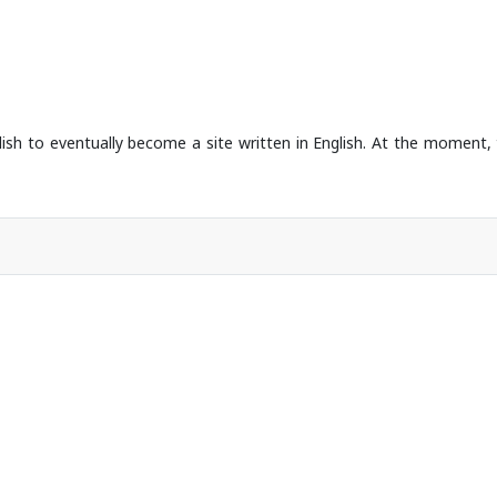
dish to eventually become a site written in English. At the moment, 