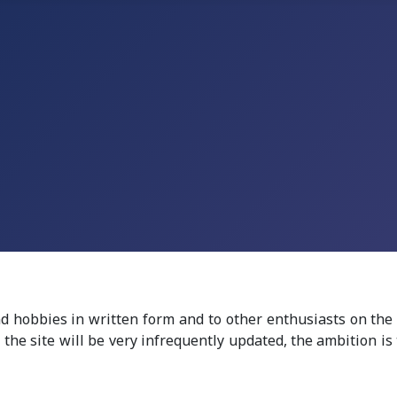
nd hobbies in written form and to other enthusiasts on the
the site will be very infrequently updated, t
he ambition is