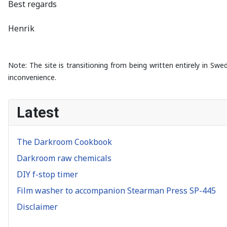
Best regards
Henrik
Note: The site is transitioning from being written entirely in Swe
inconvenience.
Latest
The Darkroom Cookbook
Darkroom raw chemicals
DIY f-stop timer
Film washer to accompanion Stearman Press SP-445
Disclaimer