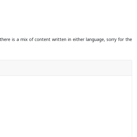
there is a mix of content written in either language, sorry for the