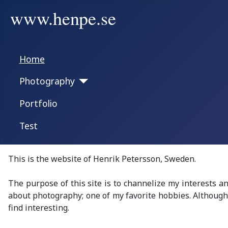
www.henpe.se
Home
Photography
Portfolio
Test
This is the website of Henrik Petersson, Sweden.
The purpose of this site is to channelize my interests a
about photography; one of my favorite hobbies.
Although 
find
interesting
.