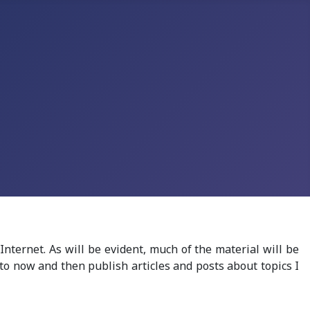
 Internet.
As will be evident, much of the material will be
 to
now and then
publish
articles
and posts about topics
I