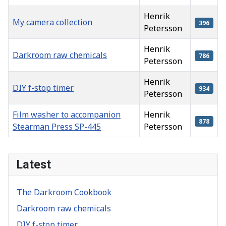
Henrik
My camera collection
396
Petersson
Henrik
Darkroom raw chemicals
786
Petersson
Henrik
DIY f-stop timer
934
Petersson
Film washer to accompanion
Henrik
878
Stearman Press SP-445
Petersson
Articles
Latest
The Darkroom Cookbook
Darkroom raw chemicals
DIY f-stop timer