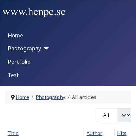
www.henpe.se
Home
Photography
Portfolio
Test
Home
Photography
All articles
Display #
Title
Author
Hits